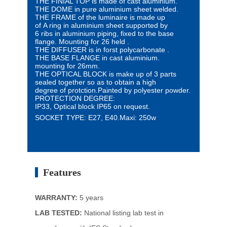
THE FINIAL TOP is made of cast aluminium.
THE DOME in pure aluminium sheet welded.
THE FRAME of the luminaire is made up
of
A ring
in aluminium sheet supported by
6 ribs
in aluminium piping,
fixed to the base
flange.
Mounting for 26 held .
THE DIFFUSER is in forst polycarbonate .
THE BASE FLANGE in cast aluminium.
mounting for 26mm.
THE OPTICAL BLOCK is make up of 3 parts
sealed
together so as to obtain a high
degree
of protction.
Painted by polyester powder.
PROTECTION DEGREE:
IP33, Optical block IP65 on request.
SOCKET TYPE: E27, E40.
Maxi: 250w
Features
WARRANTY:
5 years
LAB TESTED:
National listing lab test in