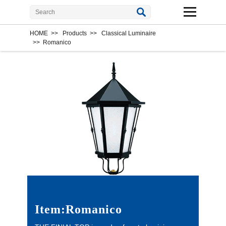
HOME
>>
Products
>>
Classical Luminaire
>>
Romanico
Item:Romanico