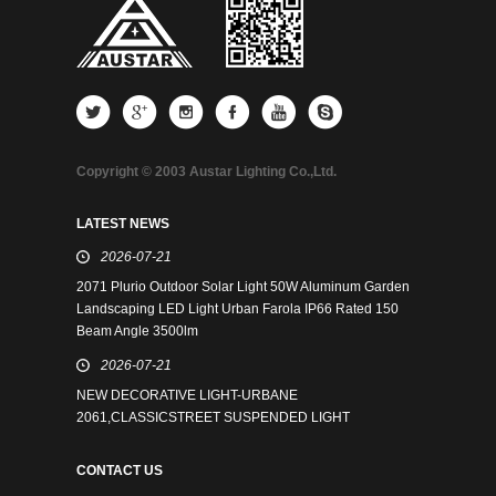
Copyright © 2003 Austar Lighting Co.,Ltd.
LATEST NEWS
2026-07-21
2071 Plurio Outdoor Solar Light 50W Aluminum Garden
Landscaping LED Light Urban Farola IP66 Rated 150
Beam Angle 3500lm
2026-07-21
NEW DECORATIVE LIGHT-URBANE
2061,CLASSICSTREET SUSPENDED LIGHT
CONTACT US