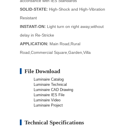
accordance with IES Standards
SOLID-STATE:
High-Shock and High-Vibration
Resistant
INSTANT-ON:
Light turn on right away,without
delay in Re-Stricke
APPLICATION:
Main Road,Rural
Road,Commercial Square,Garden,Villa
File Download
Luminaire Catalog
Luminaire Technical
Luminaire CAD Drawing
Luminaire IES File
Luminaire Video
Luminaire Project
Technical Specifications