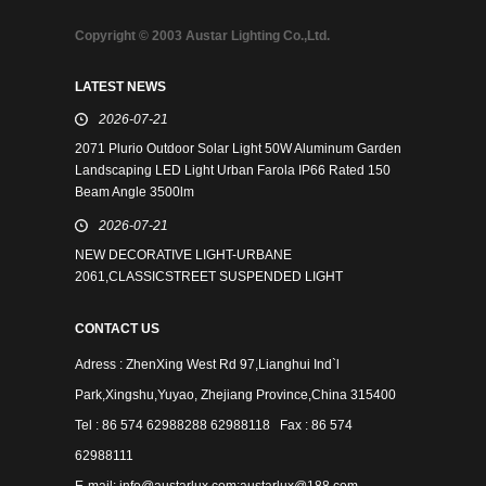
Copyright © 2003 Austar Lighting Co.,Ltd.
LATEST NEWS
2026-07-21
2071 Plurio Outdoor Solar Light 50W Aluminum Garden
Landscaping LED Light Urban Farola IP66 Rated 150
Beam Angle 3500lm
2026-07-21
NEW DECORATIVE LIGHT-URBANE
2061,CLASSICSTREET SUSPENDED LIGHT
CONTACT US
Adress : ZhenXing West Rd 97,Lianghui Ind`l
Park,Xingshu,Yuyao, Zhejiang Province,China 315400
Tel : 86 574 62988288 62988118 Fax : 86 574
62988111
E-mail: info@austarlux.com;austarlux@188.com