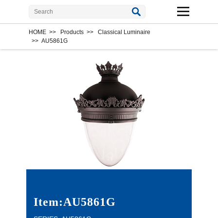
HOME
>>
Products
>>
Classical Luminaire
>>
AU5861G
Item:AU5861G