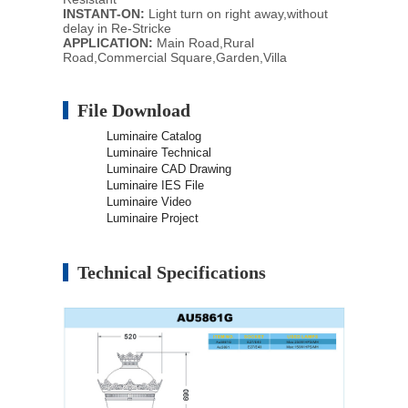
INSTANT-ON:
Light turn on right away,without
delay in Re-Stricke
APPLICATION:
Main Road,Rural
Road,Commercial Square,Garden,Villa
File Download
Luminaire Catalog
Luminaire Technical
Luminaire CAD Drawing
Luminaire IES File
Luminaire Video
Luminaire Project
Technical Specifications