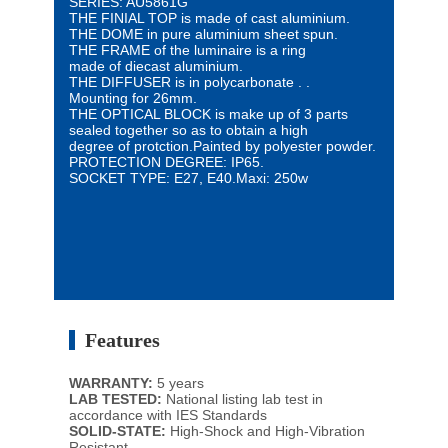
SERIES: AU5861G
THE FINIAL TOP is made of cast aluminium.
THE DOME in pure aluminium sheet spun.
THE FRAME of the luminaire is a ring
made of diecast aluminium.
THE DIFFUSER is in polycarbonate .
.
Mounting for 26mm.
THE OPTICAL BLOCK is make up of 3 parts
sealed
together so as to obtain a high
degree
of protction.
Painted by polyester powder.
PROTECTION DEGREE:
IP65.
SOCKET TYPE: E27, E40.
Maxi: 250w
Features
WARRANTY:
5 years
LAB TESTED:
National listing lab test in
accordance with IES Standards
SOLID-STATE:
High-Shock and High-Vibration
Resistant