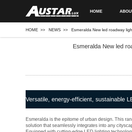
HOME
ABOU
HOME
>>
NEWS
>>
Esmeralda New led roadway lighti
Esmeralda New led road
Versatile, energy-efficient, sustainable L
Esmeralda is the epitome of urban design. This ran
solution that seamlessly integrates into any citysca
Equipped with cutting-edge LED lighting technology,