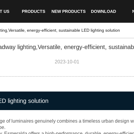
T US
PRODUCTS
NEW PRODUCTS
DOWNLOAD
ng,Versatile, energy-efficient, sustainable LED lighting solution
way lighting,Versatile, energy-efficient, sustainabl
2023-10-01
ED lighting solution
ge of luminaires genuinely combines a timeless urban design with
pe.
 Esmeralda offers a high-performance, durable, energy-efficient