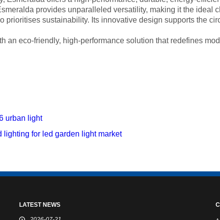
meralda provides unparalleled versatility, making it the ideal ch
prioritises sustainability. Its innovative design supports the cir
th an eco-friendly, high-performance solution that redefines mod
 urban light
lighting for led garden light market
LATEST NEWS
C
2026-07-21