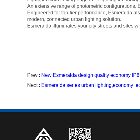
An extensive range of photometric configurations, Es
Engineered for top-tier performance, Esmeralda also 
modern, connected urban lighting solution.
Esmeralda illuminates your city streets and sites wi
Prev :
New Esmeralda design quality economy IP66
Next :
Esmeralda series urban lighting,economy led 