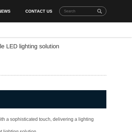
NEWS
CONTACT US
e LED lighting solution
 a sophisticated touch, delivering a lighting
 lighting solution.