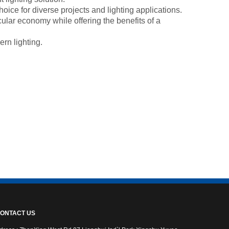
oice for diverse projects and lighting applications.
cular economy while offering the benefits of a
ern lighting.
ONTACT US